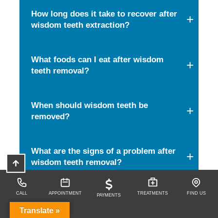
How long does it take to recover after
wisdom teeth extraction?
What foods can I eat after wisdom
teeth removal?
When should wisdom teeth be
removed?
What are the signs of a problem after
wisdom teeth removal?
CALL
APPOINTMENT
TREATMENTS
FIND US
PAYMENTS
Share this Article
Translate »