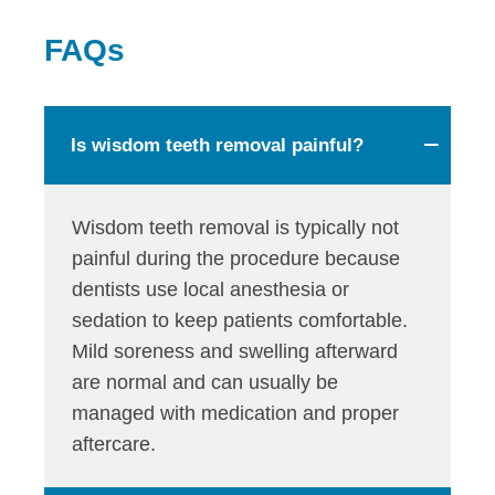
FAQs
Is wisdom teeth removal painful?
Wisdom teeth removal is typically not
painful during the procedure because
dentists use local anesthesia or
sedation to keep patients comfortable.
Mild soreness and swelling afterward
are normal and can usually be
managed with medication and proper
aftercare.