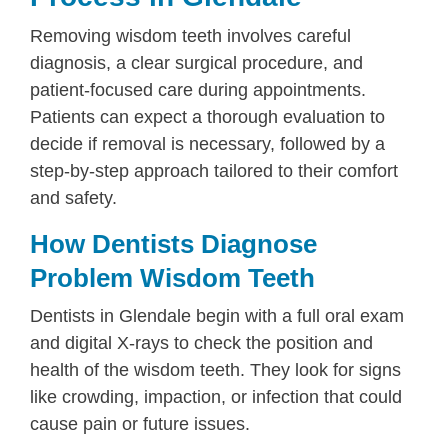
Removing wisdom teeth involves careful
diagnosis, a clear surgical procedure, and
patient-focused care during appointments.
Patients can expect a thorough evaluation to
decide if removal is necessary, followed by a
step-by-step approach tailored to their comfort
and safety.
How Dentists Diagnose
Problem Wisdom Teeth
Dentists in Glendale begin with a full oral exam
and digital X-rays to check the position and
health of the wisdom teeth. They look for signs
like crowding, impaction, or infection that could
cause pain or future issues.