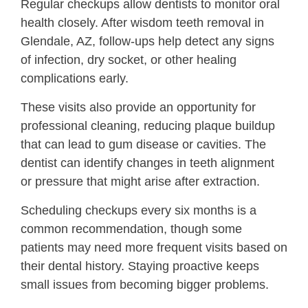
Regular checkups allow dentists to monitor oral
health closely. After wisdom teeth removal in
Glendale, AZ, follow-ups help detect any signs
of infection, dry socket, or other healing
complications early.
These visits also provide an opportunity for
professional cleaning, reducing plaque buildup
that can lead to gum disease or cavities. The
dentist can identify changes in teeth alignment
or pressure that might arise after extraction.
Scheduling checkups every six months is a
common recommendation, though some
patients may need more frequent visits based on
their dental history. Staying proactive keeps
small issues from becoming bigger problems.