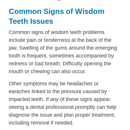
Common Signs of Wisdom
Teeth Issues
Common signs of wisdom teeth problems
include pain or tenderness at the back of the
jaw. Swelling of the gums around the emerging
tooth is frequent, sometimes accompanied by
redness or bad breath. Difficulty opening the
mouth or chewing can also occur.
Other symptoms may be headaches or
earaches linked to the pressure caused by
impacted teeth. If any of these signs appear,
seeing a dental professional promptly can help
diagnose the issue and plan proper treatment,
including removal if needed.