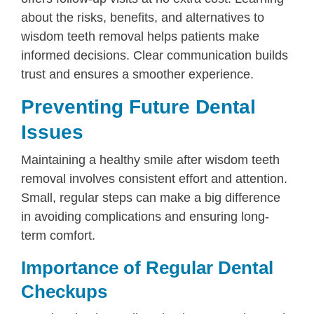
about the risks, benefits, and alternatives to
wisdom teeth removal helps patients make
informed decisions. Clear communication builds
trust and ensures a smoother experience.
Preventing Future Dental
Issues
Maintaining a healthy smile after wisdom teeth
removal involves consistent effort and attention.
Small, regular steps can make a big difference
in avoiding complications and ensuring long-
term comfort.
Importance of Regular Dental
Checkups