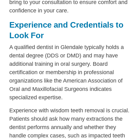
bring to your consultation to ensure comfort and
confidence in your care.
Experience and Credentials to
Look For
A qualified dentist in Glendale typically holds a
dental degree (DDS or DMD) and may have
additional training in oral surgery. Board
certification or membership in professional
organizations like the American Association of
Oral and Maxillofacial Surgeons indicates
specialized expertise.
Experience with wisdom teeth removal is crucial.
Patients should ask how many extractions the
dentist performs annually and whether they
handle complex cases, such as impacted teeth