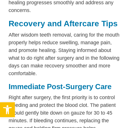
healing progresses smoothly and address any
concerns.
Recovery and Aftercare Tips
After wisdom teeth removal, caring for the mouth
properly helps reduce swelling, manage pain,
and promote healing. Staying informed about
what to do right after surgery and in the following
days can make recovery smoother and more
comfortable.
Immediate Post-Surgery Care
Right after surgery, the first priority is to control
Open toolbar
bleeding and protect the blood clot. The patient
should gently bite down on gauze for 30 to 45
minutes. If bleeding continues, replacing the