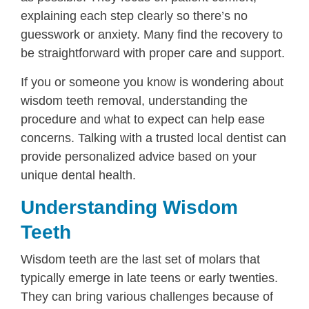
explaining each step clearly so there’s no
guesswork or anxiety. Many find the recovery to
be straightforward with proper care and support.
If you or someone you know is wondering about
wisdom teeth removal, understanding the
procedure and what to expect can help ease
concerns. Talking with a trusted local dentist can
provide personalized advice based on your
unique dental health.
Understanding Wisdom
Teeth
Wisdom teeth are the last set of molars that
typically emerge in late teens or early twenties.
They can bring various challenges because of