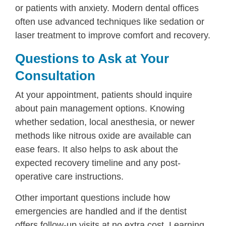
or patients with anxiety. Modern dental offices
often use advanced techniques like sedation or
laser treatment to improve comfort and recovery.
Questions to Ask at Your
Consultation
At your appointment, patients should inquire
about pain management options. Knowing
whether sedation, local anesthesia, or newer
methods like nitrous oxide are available can
ease fears. It also helps to ask about the
expected recovery timeline and any post-
operative care instructions.
Other important questions include how
emergencies are handled and if the dentist
offers follow-up visits at no extra cost. Learning