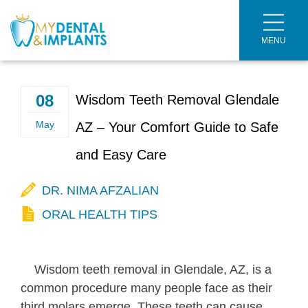
MENU
Meet the Doctor
Dental Implants
Meet the Team
Dental Crowns
08
Wisdom Teeth Removal Glendale
Welcome Brochure
Veneers
May
AZ – Your Comfort Guide to Safe
and Easy Care
Smile Gallery
Dental Fillings
DR. NIMA AFZALIAN
Dental Cleaning
ORAL HEALTH TIPS
Dentures
Full Mouth Rehabilitation
Wisdom teeth removal in Glendale, AZ, is a
common procedure many people face as their
Scaling and Root Planing
third molars emerge. These teeth can cause