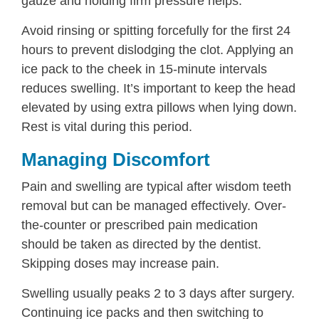
gauze and holding firm pressure helps.
Avoid rinsing or spitting forcefully for the first 24
hours to prevent dislodging the clot. Applying an
ice pack to the cheek in 15-minute intervals
reduces swelling. It’s important to keep the head
elevated by using extra pillows when lying down.
Rest is vital during this period.
Managing Discomfort
Pain and swelling are typical after wisdom teeth
removal but can be managed effectively. Over-
the-counter or prescribed pain medication
should be taken as directed by the dentist.
Skipping doses may increase pain.
Swelling usually peaks 2 to 3 days after surgery.
Continuing ice packs and then switching to