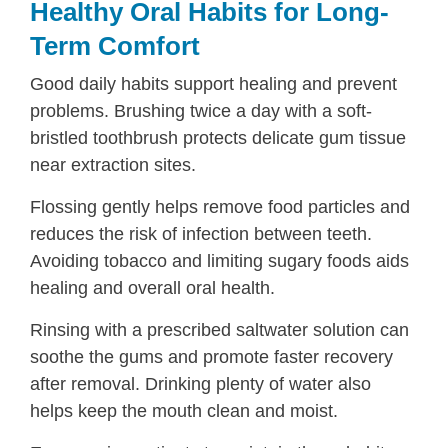
Healthy Oral Habits for Long-
Term Comfort
Good daily habits support healing and prevent
problems. Brushing twice a day with a soft-
bristled toothbrush protects delicate gum tissue
near extraction sites.
Flossing gently helps remove food particles and
reduces the risk of infection between teeth.
Avoiding tobacco and limiting sugary foods aids
healing and overall oral health.
Rinsing with a prescribed saltwater solution can
soothe the gums and promote faster recovery
after removal. Drinking plenty of water also
helps keep the mouth clean and moist.