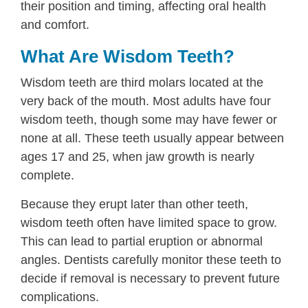
their position and timing, affecting oral health
and comfort.
What Are Wisdom Teeth?
Wisdom teeth are third molars located at the
very back of the mouth. Most adults have four
wisdom teeth, though some may have fewer or
none at all. These teeth usually appear between
ages 17 and 25, when jaw growth is nearly
complete.
Because they erupt later than other teeth,
wisdom teeth often have limited space to grow.
This can lead to partial eruption or abnormal
angles. Dentists carefully monitor these teeth to
decide if removal is necessary to prevent future
complications.