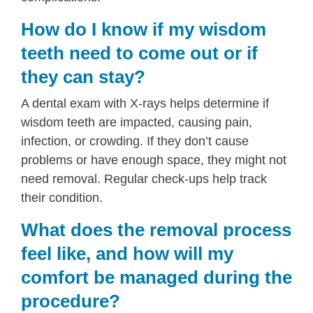
How do I know if my wisdom
teeth need to come out or if
they can stay?
A dental exam with X-rays helps determine if
wisdom teeth are impacted, causing pain,
infection, or crowding. If they don’t cause
problems or have enough space, they might not
need removal. Regular check-ups help track
their condition.
What does the removal process
feel like, and how will my
comfort be managed during the
procedure?