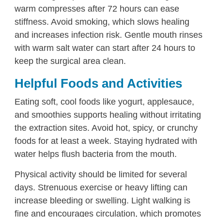
warm compresses after 72 hours can ease
stiffness. Avoid smoking, which slows healing
and increases infection risk. Gentle mouth rinses
with warm salt water can start after 24 hours to
keep the surgical area clean.
Helpful Foods and Activities
Eating soft, cool foods like yogurt, applesauce,
and smoothies supports healing without irritating
the extraction sites. Avoid hot, spicy, or crunchy
foods for at least a week. Staying hydrated with
water helps flush bacteria from the mouth.
Physical activity should be limited for several
days. Strenuous exercise or heavy lifting can
increase bleeding or swelling. Light walking is
fine and encourages circulation, which promotes