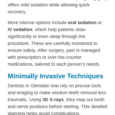
offers mild sedation while allowing quick
recovery.
More intense options include
oral sedation
or
IV sedation
, which help patients relax
significantly or even sleep through the
procedure. These are carefully monitored to
ensure safety. After surgery, pain is managed
with prescription or over-the-counter
medications, tailored to each person’s needs.
Minimally Invasive Techniques
Dentists in Glendale now rely on precise tools
and imaging to make wisdom teeth removal less
traumatic. Using
3D X-rays
, they map out tooth
and nerve positions before starting. This detailed
planning helps avoid complications.