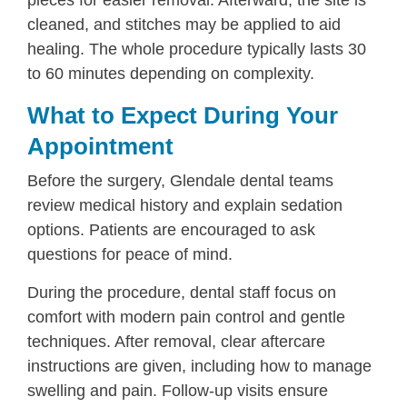
cleaned, and stitches may be applied to aid
healing. The whole procedure typically lasts 30
to 60 minutes depending on complexity.
What to Expect During Your
Appointment
Before the surgery, Glendale dental teams
review medical history and explain sedation
options. Patients are encouraged to ask
questions for peace of mind.
During the procedure, dental staff focus on
comfort with modern pain control and gentle
techniques. After removal, clear aftercare
instructions are given, including how to manage
swelling and pain. Follow-up visits ensure