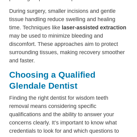
During surgery, smaller incisions and gentle
tissue handling reduce swelling and healing
time. Techniques like
laser-assisted extraction
may be used to minimize bleeding and
discomfort. These approaches aim to protect
surrounding tissues, making recovery smoother
and faster.
Choosing a Qualified
Glendale Dentist
Finding the right dentist for wisdom teeth
removal means considering specific
qualifications and the ability to answer your
concerns clearly. It’s important to know what
credentials to look for and which questions to