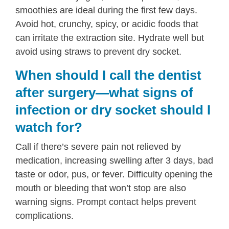
smoothies are ideal during the first few days.
Avoid hot, crunchy, spicy, or acidic foods that
can irritate the extraction site. Hydrate well but
avoid using straws to prevent dry socket.
When should I call the dentist
after surgery—what signs of
infection or dry socket should I
watch for?
Call if there’s severe pain not relieved by
medication, increasing swelling after 3 days, bad
taste or odor, pus, or fever. Difficulty opening the
mouth or bleeding that won’t stop are also
warning signs. Prompt contact helps prevent
complications.