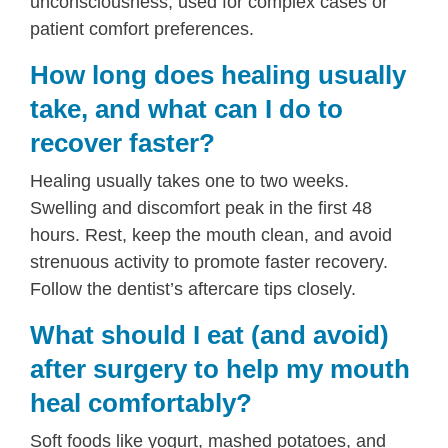
unconsciousness, used for complex cases or
patient comfort preferences.
How long does healing usually
take, and what can I do to
recover faster?
Healing usually takes one to two weeks.
Swelling and discomfort peak in the first 48
hours. Rest, keep the mouth clean, and avoid
strenuous activity to promote faster recovery.
Follow the dentist’s aftercare tips closely.
What should I eat (and avoid)
after surgery to help my mouth
heal comfortably?
Soft foods like yogurt, mashed potatoes, and