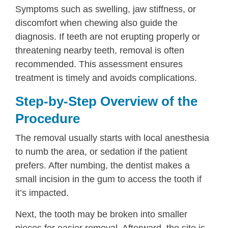
Symptoms such as swelling, jaw stiffness, or
discomfort when chewing also guide the
diagnosis. If teeth are not erupting properly or
threatening nearby teeth, removal is often
recommended. This assessment ensures
treatment is timely and avoids complications.
Step-by-Step Overview of the
Procedure
The removal usually starts with local anesthesia
to numb the area, or sedation if the patient
prefers. After numbing, the dentist makes a
small incision in the gum to access the tooth if
it’s impacted.
Next, the tooth may be broken into smaller
pieces for easier removal. Afterward, the site is