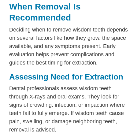
When Removal Is
Recommended
Deciding when to remove wisdom teeth depends
on several factors like how they grow, the space
available, and any symptoms present. Early
evaluation helps prevent complications and
guides the best timing for extraction.
Assessing Need for Extraction
Dental professionals assess wisdom teeth
through X-rays and oral exams. They look for
signs of crowding, infection, or impaction where
teeth fail to fully emerge. If wisdom teeth cause
pain, swelling, or damage neighboring teeth,
removal is advised.