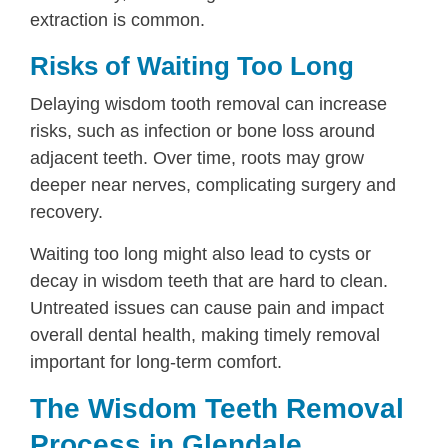
extraction is common.
Risks of Waiting Too Long
Delaying wisdom tooth removal can increase
risks, such as infection or bone loss around
adjacent teeth. Over time, roots may grow
deeper near nerves, complicating surgery and
recovery.
Waiting too long might also lead to cysts or
decay in wisdom teeth that are hard to clean.
Untreated issues can cause pain and impact
overall dental health, making timely removal
important for long-term comfort.
The Wisdom Teeth Removal
Process in Glendale