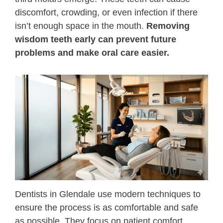
discomfort, crowding, or even infection if there
Root Canals
isn’t enough space in the mouth.
Removing
wisdom teeth early can prevent future
Extractions
problems and make oral care easier.
Emergency Dentistry
Invisalign
All-On-4
Snap-In Dentures
Sedation Dentistry
Dentists in Glendale use modern techniques to
ensure the process is as comfortable and safe
as possible. They focus on patient comfort,