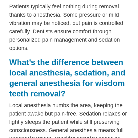
Patients typically feel nothing during removal
thanks to anesthesia. Some pressure or mild
vibration may be noticed, but pain is controlled
carefully. Dentists ensure comfort through
personalized pain management and sedation
options.
What’s the difference between
local anesthesia, sedation, and
general anesthesia for wisdom
teeth removal?
Local anesthesia numbs the area, keeping the
patient awake but pain-free. Sedation relaxes or
lightly sleeps the patient while still preserving
consciousness. General anesthesia means full