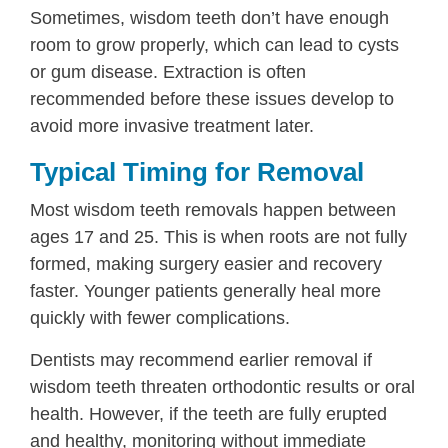
Sometimes, wisdom teeth don’t have enough
room to grow properly, which can lead to cysts
or gum disease. Extraction is often
recommended before these issues develop to
avoid more invasive treatment later.
Typical Timing for Removal
Most wisdom teeth removals happen between
ages 17 and 25. This is when roots are not fully
formed, making surgery easier and recovery
faster. Younger patients generally heal more
quickly with fewer complications.
Dentists may recommend earlier removal if
wisdom teeth threaten orthodontic results or oral
health. However, if the teeth are fully erupted
and healthy, monitoring without immediate