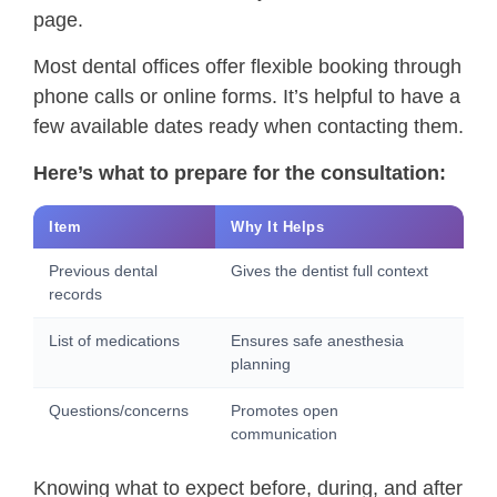
page.
Most dental offices offer flexible booking through
phone calls or online forms. It’s helpful to have a
few available dates ready when contacting them.
Here’s what to prepare for the consultation:
Item
Why It Helps
Previous dental
Gives the dentist full context
records
List of medications
Ensures safe anesthesia
planning
Questions/concerns
Promotes open
communication
Knowing what to expect before, during, and after