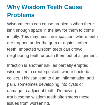
Why Wisdom Teeth Cause
Problems
Wisdom teeth can cause problems when there
isn’t enough space in the jaw for them to come
in fully. This may result in impaction, where teeth
are trapped under the gum or against other
teeth. Impacted wisdom teeth can crowd
neighboring teeth or push them out of alignment.
Infection is another risk, as partially erupted
wisdom teeth create pockets where bacteria
collect. This can lead to gum inflammation and
pain, sometimes developing into cysts or
damage to adjacent teeth. Removing
troublesome wisdom teeth often stops these
issues from worsening.