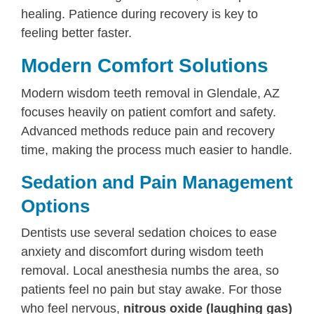
healing. Patience during recovery is key to
feeling better faster.
Modern Comfort Solutions
Modern wisdom teeth removal in Glendale, AZ
focuses heavily on patient comfort and safety.
Advanced methods reduce pain and recovery
time, making the process much easier to handle.
Sedation and Pain Management
Options
Dentists use several sedation choices to ease
anxiety and discomfort during wisdom teeth
removal. Local anesthesia numbs the area, so
patients feel no pain but stay awake. For those
who feel nervous,
nitrous oxide (laughing gas)