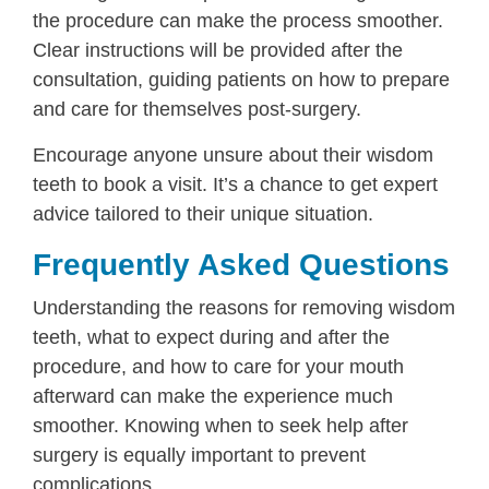
the procedure can make the process smoother.
Clear instructions will be provided after the
consultation, guiding patients on how to prepare
and care for themselves post-surgery.
Encourage anyone unsure about their wisdom
teeth to book a visit. It’s a chance to get expert
advice tailored to their unique situation.
Frequently Asked Questions
Understanding the reasons for removing wisdom
teeth, what to expect during and after the
procedure, and how to care for your mouth
afterward can make the experience much
smoother. Knowing when to seek help after
surgery is equally important to prevent
complications.