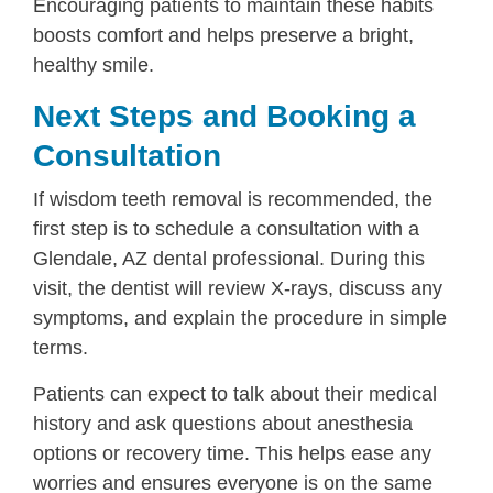
Encouraging patients to maintain these habits
boosts comfort and helps preserve a bright,
healthy smile.
Next Steps and Booking a
Consultation
If wisdom teeth removal is recommended, the
first step is to schedule a consultation with a
Glendale, AZ dental professional. During this
visit, the dentist will review X-rays, discuss any
symptoms, and explain the procedure in simple
terms.
Patients can expect to talk about their medical
history and ask questions about anesthesia
options or recovery time. This helps ease any
worries and ensures everyone is on the same