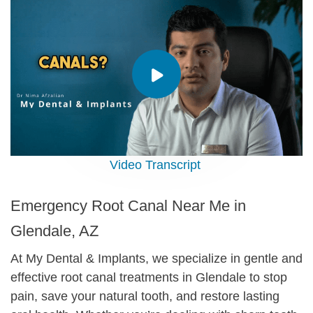
Video Transcript
Emergency Root Canal Near Me in
Glendale, AZ
At My Dental & Implants, we specialize in gentle and
effective root canal treatments in Glendale to stop
pain, save your natural tooth, and restore lasting