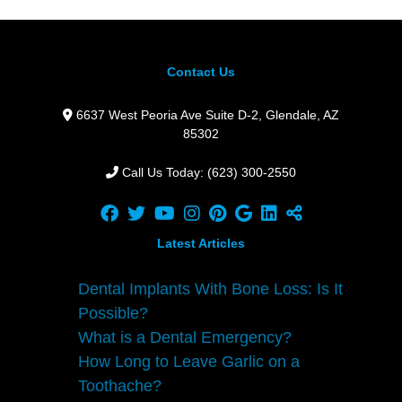
Contact Us
6637 West Peoria Ave Suite D-2,
Glendale,
AZ
85302
Call Us Today: (623) 300-2550
Latest Articles
Dental Implants With Bone Loss: Is It
Possible?
What is a Dental Emergency?
How Long to Leave Garlic on a
Toothache?