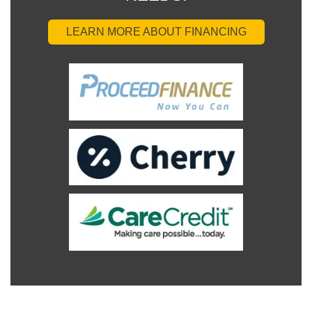
LEARN MORE ABOUT FINANCING