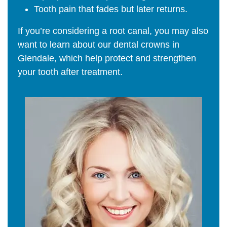
Tooth pain that fades but later returns.
If you’re considering a root canal, you may also
want to learn about our dental crowns in
Glendale, which help protect and strengthen
your tooth after treatment.