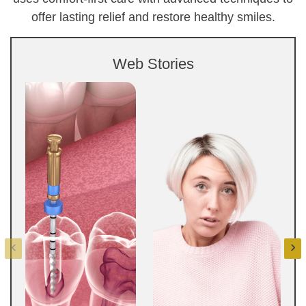
offer lasting relief and restore healthy smiles.
Web Stories
‹
›