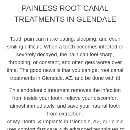
PAINLESS ROOT CANAL
Root Canals
TREATMENTS IN GLENDALE
Extractions
Tooth pain can make eating, sleeping, and even
Emergency Dentistry
smiling difficult. When a tooth becomes infected or
severely decayed, the pain can feel sharp,
Invisalign
throbbing, or constant, and often gets worse over
All-On-4
time. The good news is that you can get root canal
treatments in Glendale, AZ, and be done with it!
Snap-In Dentures
This endodontic treatment removes the infection
from inside your tooth, relieve your discomfort
Sedation Dentistry
almost immediately, and save your natural tooth
from extraction.
At My Dental & Implants in Glendale, AZ, our clinic
uses comfort-first care with advanced techniques to