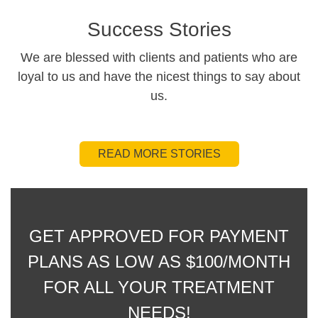
Success Stories
We are blessed with clients and patients who are
loyal to us and have the nicest things to say about
us.
READ MORE STORIES
GET APPROVED FOR PAYMENT
PLANS AS LOW AS $100/MONTH
FOR ALL YOUR TREATMENT
NEEDS!