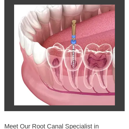
Meet Our Root Canal Specialist in