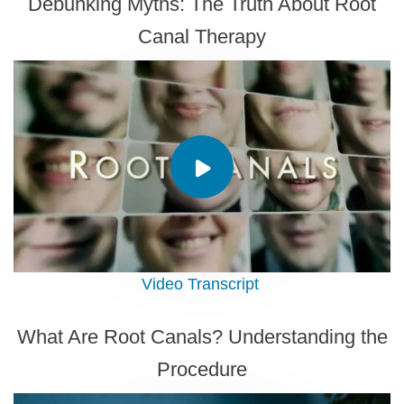
Debunking Myths: The Truth About Root
Canal Therapy
Video Transcript
What Are Root Canals? Understanding the
Procedure