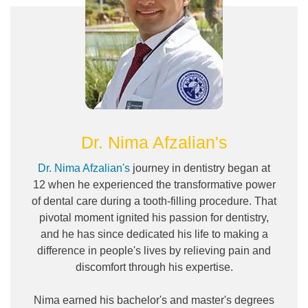
Dr. Nima Afzalian's
Dr. Nima Afzalian's
journey in dentistry began at
12 when he experienced the transformative power
of dental care during a tooth-filling procedure. That
pivotal moment ignited his passion for dentistry,
and he has since dedicated his life to making a
difference in people's lives by relieving pain and
discomfort through his expertise.
Nima earned his bachelor's and master's degrees