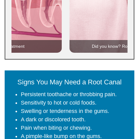
al treatment
Did you know? Root can
Signs You May Need a Root Canal
Persistent toothache or throbbing pain.
Sensitivity to hot or cold foods.
Swelling or tenderness in the gums.
A dark or discolored tooth.
Pain when biting or chewing.
A pimple-like bump on the gums.