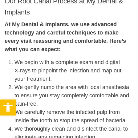
Our Root Canal Process at My Dental &
Implants
At My Dental & Implants, we use advanced
technology and careful techniques to make
every visit reassuring and comfortable. Here’s
what you can expect:
We begin with a complete exam and digital
X‑rays to pinpoint the infection and map out
your treatment.
We gently numb the area with local anesthesia
to ensure you stay completely comfortable and
Open toolbar
pain‑free.
We carefully remove the infected pulp from
inside the tooth to stop the spread of bacteria.
We thoroughly clean and disinfect the canal to
eliminate any remaining infection.