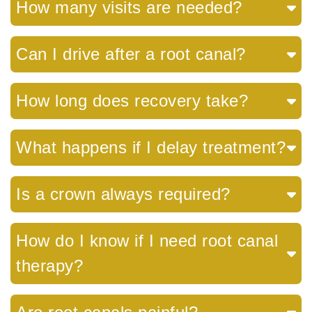
How many visits are needed?
Can I drive after a root canal?
How long does recovery take?
What happens if I delay treatment?
Is a crown always required?
How do I know if I need root canal
therapy?