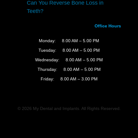
Can You Reverse Bone Loss in
Teeth?
Office Hours
Monday:
8.00 AM – 5.00 PM
Tuesday:
8.00 AM – 5.00 PM
Wednesday:
8.00 AM – 5.00 PM
Thursday:
8.00 AM – 5.00 PM
Friday:
8.00 AM – 3.00 PM
© 2026 My Dental and Implants. All Rights Reserved.