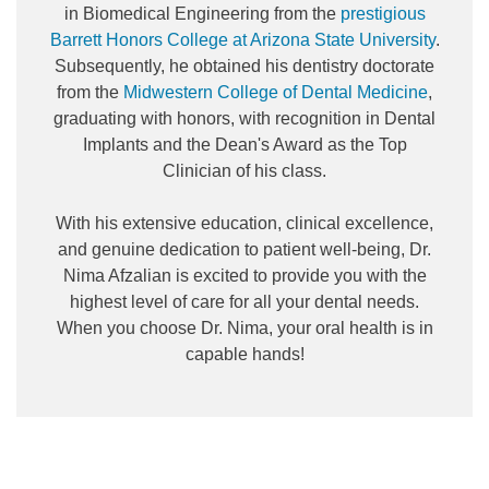
in Biomedical Engineering from the
prestigious
Barrett Honors College at Arizona State University
.
Subsequently, he obtained his dentistry doctorate
from the
Midwestern College of Dental Medicine
,
graduating with honors, with recognition in Dental
Implants and the Dean's Award as the Top
Clinician of his class.
With his extensive education, clinical excellence,
and genuine dedication to patient well-being, Dr.
Nima Afzalian is excited to provide you with the
highest level of care for all your dental needs.
When you choose Dr. Nima, your oral health is in
capable hands!