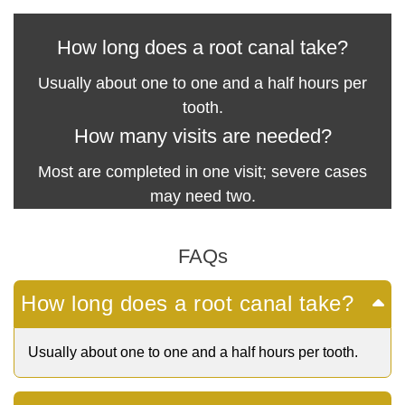
How long does a root canal take?
Usually about one to one and a half hours per
tooth.
How many visits are needed?
Most are completed in one visit; severe cases
may need two.
FAQs
How long does a root canal take?
Usually about one to one and a half hours per tooth.