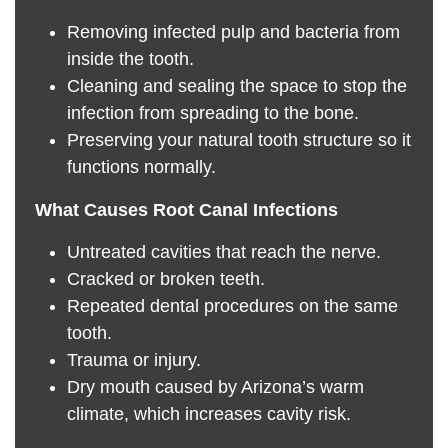
Removing infected pulp and bacteria from
inside the tooth.
Cleaning and sealing the space to stop the
infection from spreading to the bone.
Preserving your natural tooth structure so it
functions normally.
What Causes Root Canal Infections
Untreated cavities that reach the nerve.
Cracked or broken teeth.
Repeated dental procedures on the same
tooth.
Trauma or injury.
Dry mouth caused by Arizona’s warm
climate, which increases cavity risk.