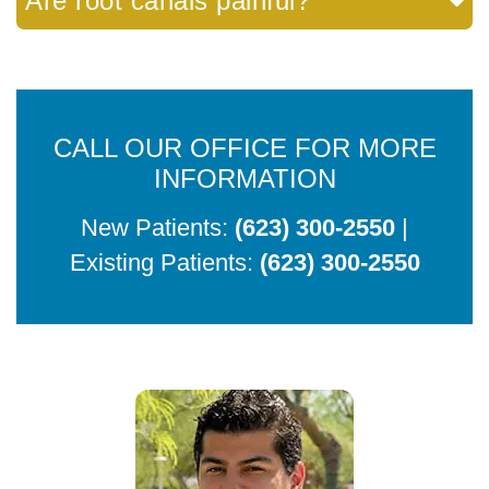
Are root canals painful?
CALL OUR OFFICE FOR MORE
INFORMATION
New Patients:
(623) 300-2550
|
Existing Patients:
(623) 300-2550