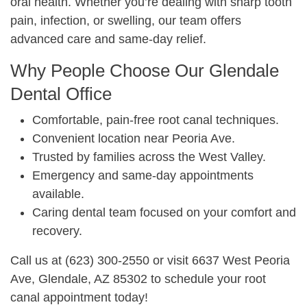
oral health. Whether you’re dealing with sharp tooth
pain, infection, or swelling, our team offers
advanced care and same‑day relief.
Why People Choose Our Glendale
Dental Office
Comfortable, pain‑free root canal techniques.
Convenient location near Peoria Ave.
Trusted by families across the West Valley.
Emergency and same‑day appointments
available.
Caring dental team focused on your comfort and
recovery.
Call us at (623) 300‑2550 or visit 6637 West Peoria
Ave, Glendale, AZ 85302 to schedule your root
canal appointment today!