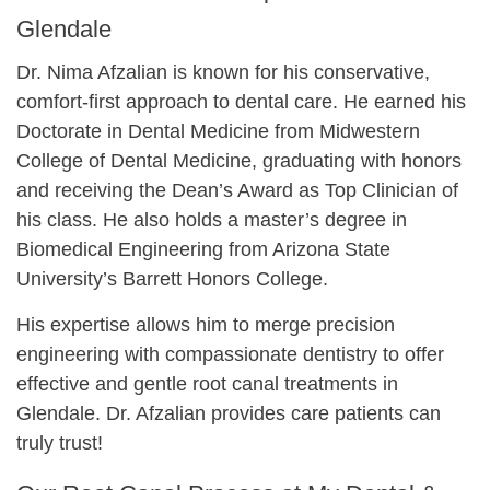
Glendale
Dr. Nima Afzalian is known for his conservative,
comfort-first approach to dental care. He earned his
Doctorate in Dental Medicine from Midwestern
College of Dental Medicine, graduating with honors
and receiving the Dean’s Award as Top Clinician of
his class. He also holds a master’s degree in
Biomedical Engineering from Arizona State
University’s Barrett Honors College.
His expertise allows him to merge precision
engineering with compassionate dentistry to offer
effective and gentle root canal treatments in
Glendale. Dr. Afzalian provides care patients can
truly trust!