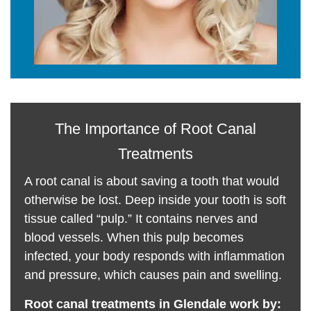
The Importance of Root Canal
Treatments
A root canal is about saving a tooth that would
otherwise be lost. Deep inside your tooth is soft
tissue called “pulp.” It contains nerves and
blood vessels. When this pulp becomes
infected, your body responds with inflammation
and pressure, which causes pain and swelling.
Root canal treatments in Glendale work by: