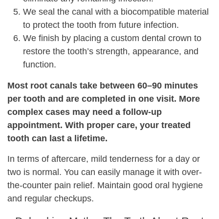
We seal the canal with a biocompatible material
to protect the tooth from future infection.
We finish by placing a custom dental crown to
restore the tooth’s strength, appearance, and
function.
Most root canals take between 60–90 minutes
per tooth and are completed in one visit. More
complex cases may need a follow-up
appointment. With proper care, your treated
tooth can last a lifetime.
In terms of aftercare, mild tenderness for a day or
two is normal. You can easily manage it with over-
the-counter pain relief. Maintain good oral hygiene
and regular checkups.