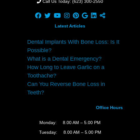
Call Us Today: (623) 300-2550
Latest Articles
Dental Implants With Bone Loss: Is It
Possible?
What is a Dental Emergency?
How Long to Leave Garlic on a
Toothache?
Can You Reverse Bone Loss in
Teeth?
Office Hours
Monday:
8.00 AM – 5.00 PM
Tuesday:
8.00 AM – 5.00 PM