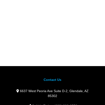
Contact Us
6637 West Peoria Ave Suite D-2,
Glendale,
AZ
85302