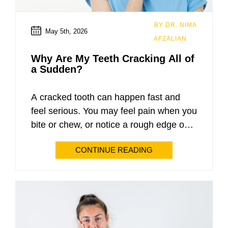
Root Canals
BY DR. NIMA
May 5th, 2026
AFZALIAN
Extractions
Why Are My Teeth Cracking All of
a Sudden?
Emergency Dentistry
Invisalign
A cracked tooth can happen fast and
feel serious. You may feel pain when you
All-On-4
bite or chew, or notice a rough edge on
your tooth. Many people do not expect
Snap-In Dentures
CONTINUE READING
this problem. At My Dental & Implants,
patients often ask about the causes of
Sedation Dentistry
sudden tooth cracking in Glendale, AZ.
Dr. Nima Afzalian sees […]