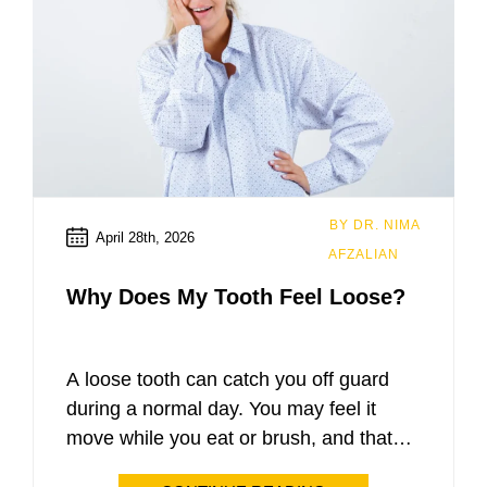
BY DR. NIMA
April 28th, 2026
AFZALIAN
Why Does My Tooth Feel Loose?
A loose tooth can catch you off guard
during a normal day. You may feel it
move while you eat or brush, and that
small change can quickly turn into worry