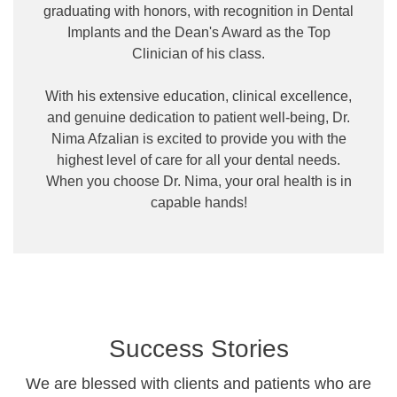
graduating with honors, with recognition in Dental
Implants and the Dean's Award as the Top
Clinician of his class.
With his extensive education, clinical excellence,
and genuine dedication to patient well-being, Dr.
Nima Afzalian is excited to provide you with the
highest level of care for all your dental needs.
When you choose Dr. Nima, your oral health is in
capable hands!
Success Stories
We are blessed with clients and patients who are