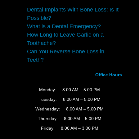
Dental Implants With Bone Loss: Is It
Possible?
What is a Dental Emergency?
How Long to Leave Garlic on a
Toothache?
Can You Reverse Bone Loss in
Teeth?
Office Hours
Monday:
8.00 AM – 5.00 PM
Tuesday:
8.00 AM – 5.00 PM
Wednesday:
8.00 AM – 5.00 PM
Thursday:
8.00 AM – 5.00 PM
Friday:
8.00 AM – 3.00 PM