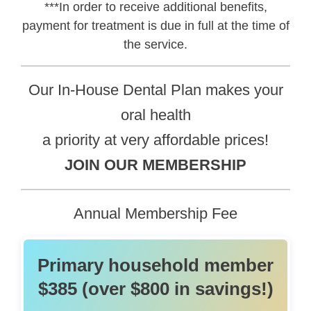
***In order to receive additional benefits,
payment for treatment is due in full at the time of
the service.
Our In-House Dental Plan makes your
oral health
a priority at very affordable prices!
JOIN OUR MEMBERSHIP
Annual Membership Fee
Primary household member
$385 (over $800 in savings!)