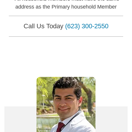
address as the Primary household Member
Call Us Today
(623) 300-2550