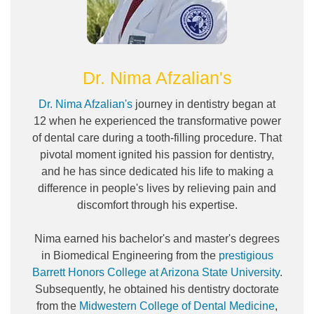
Dr. Nima Afzalian's
Dr. Nima Afzalian's
journey in dentistry began at
12 when he experienced the transformative power
of dental care during a tooth-filling procedure. That
pivotal moment ignited his passion for dentistry,
and he has since dedicated his life to making a
difference in people's lives by relieving pain and
discomfort through his expertise.
Nima earned his bachelor's and master's degrees
in Biomedical Engineering from the
prestigious
Barrett Honors College at Arizona State University
.
Subsequently, he obtained his dentistry doctorate
from the
Midwestern College of Dental Medicine
,