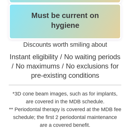
Must be current on
hygiene
Discounts worth smiling about
Instant eligibility / No waiting periods
/ No maximums / No exclusions for
pre-existing conditions
*3D cone beam images, such as for implants,
are covered in the MDB schedule.
** Periodontal therapy is covered at the MDB fee
schedule; the first 2 periodontal maintenance
are a covered benefit.