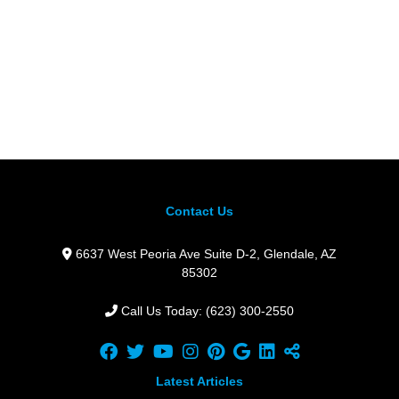
Contact Us
6637 West Peoria Ave Suite D-2,
Glendale,
AZ
85302
Call Us Today: (623) 300-2550
Latest Articles