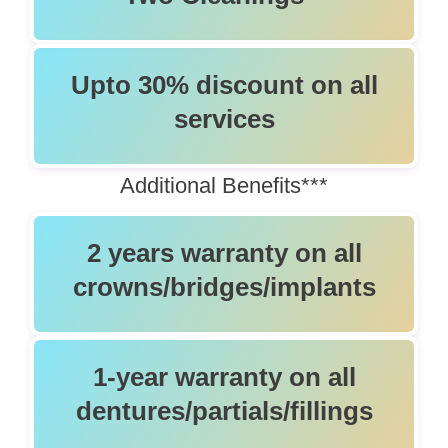
Upto 30% discount on all
services
Additional Beneﬁts***
2 years warranty on all
crowns/bridges/implants
1-year warranty on all
dentures/partials/fillings