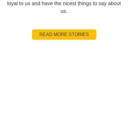
loyal to us and have the nicest things to say about
us.
READ MORE STORIES