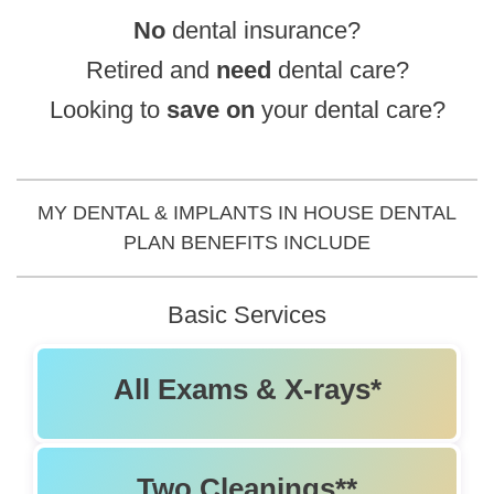
No
dental insurance?
Root Canals
Retired and
need
dental care?
Extractions
Looking to
save
on
your dental care?
Emergency Dentistry
Invisalign
MY DENTAL & IMPLANTS IN HOUSE DENTAL
PLAN BENEFITS INCLUDE
All-On-4
Basic Services
Snap-In Dentures
Sedation Dentistry
All Exams & X-rays*
Two Cleanings**