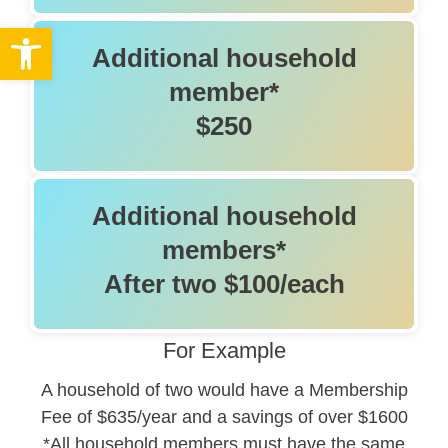
Open toolbar
Additional household
member*
$250
Additional household
members*
After two $100/each
For Example
A household of two would have a Membership
Fee of $635/year and a savings of over $1600
*All household members must have the same